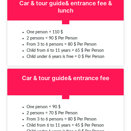
Car & tour guide& entrance fee &
lunch
One person = 110 $
2 persons = 90 $ Per Person
From 3 to 6 persons = 80 $ Per Person
Child from 6 to 11 years = 65 $ Per Person
Child under 6 years is free = 0 $ Per Person
Car & tour guide& entrance fee
One person = 90 $
2 persons = 70 $ Per Person
From 3 to 6 persons = 80 $ Per Person
Child from 6 to 11 years = 45 $ Per Person