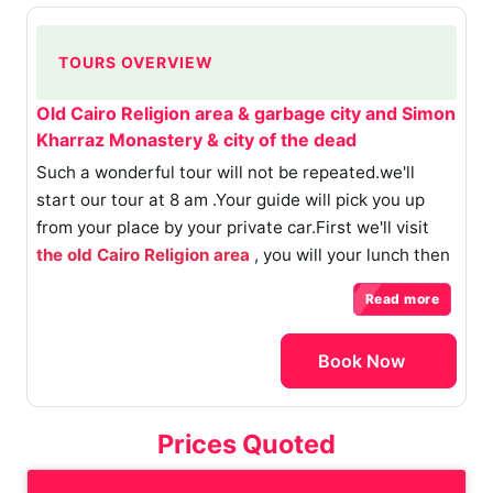
TOURS OVERVIEW
Old Cairo Religion area & garbage city and Simon
Kharraz Monastery & city of the dead
Such a wonderful tour will not be repeated.we'll
start our tour at 8 am .Your guide will pick you up
from your place by your private car.First we'll visit
the old Cairo Religion area
, you will your lunch then
we'll go to the garbage city , is a slum settlement
Read more
with a population of around 60,000 on the outskirts
of
the Moqattam Hills
, within Cairo’s sprawling
Book Now
metropolitan area . we will go to
Simon Kharraz
Monastery & city of the dead
.
( The tour takes 8
hours)
Prices Quoted