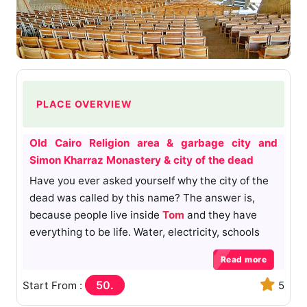
PLACE OVERVIEW
Old Cairo Religion area & garbage city and
Simon Kharraz Monastery & city of the dead
Have you ever asked yourself why the city of the
dead was called by this name? The answer is,
because people live inside
Tom
and they have
everything to be life. Water, electricity, schools
and small shops. How ides come to people live
Read more
inside toms. Almost toms build We are under the
rule of
the Ottomans
. And many toms for
50.
Start From :
5
Mohamed Ali
families there.