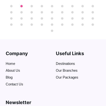
we can take more photos of the three
pyramids together. Also, we can ride a
camel or a horse to get the best view of
the nine pyramids"
That will be optional
".
At the end we'll visit
the Great Sphinx
(
who protects the Necropolis)
and I will
tell you stories about Sphinx and the
Dream Stele .
( The tour takes 4 hours )
Company
Useful Links
Home
Destinations
About Us
Our Branches
Blog
Our Packages
Contact Us
Newsletter