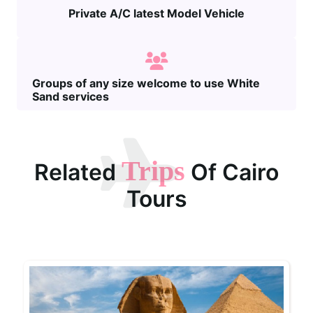
Private A/C latest Model Vehicle
Groups of any size welcome to use White
Sand services
Trips
Related
Of Cairo
Tours