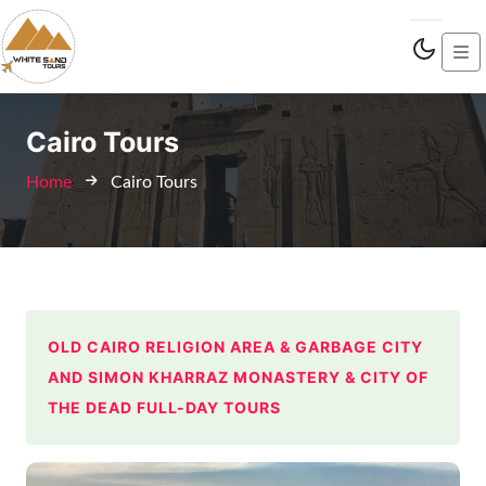
Cairo Tours
Home
Cairo Tours
OLD CAIRO RELIGION AREA & GARBAGE CITY
AND SIMON KHARRAZ MONASTERY & CITY OF
THE DEAD FULL-DAY TOURS