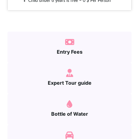
Child under 6 years is free = 0 $ Per Person
Entry Fees
Expert Tour guide
Bottle of Water