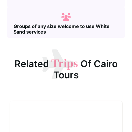
Groups of any size welcome to use White
Sand services
Trips
Related
Of Cairo
Tours