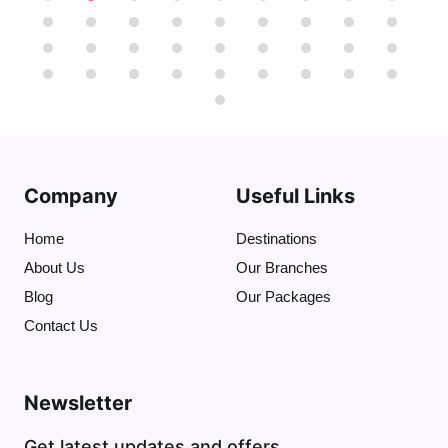
pyramids together. Also, we can ride a
camel or a horse to get the best view of
the nine pyramids"
That will be optional
".
At the end we'll visit
the Great Sphinx
(
who protects the Necropolis)
and I will
tell you stories about Sphinx and the
Dream Stele .
( The tour takes 4 hours )
Company
Useful Links
Home
Destinations
About Us
Our Branches
Blog
Our Packages
Contact Us
Newsletter
Get latest updates and offers.