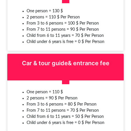
One person = 130 $
2 persons = 110 $ Per Person
From 3 to 6 persons = 100 $ Per Person
From 7 to 11 persons = 90 $ Per Person
Child from 6 to 11 years = 70 $ Per Person
Child under 6 years is free = 0 $ Per Person
Car & tour guide& entrance fee
One person = 110 $
2 persons = 90 $ Per Person
From 3 to 6 persons = 80 $ Per Person
From 7 to 11 persons = 70 $ Per Person
Child from 6 to 11 years = 50 $ Per Person
Child under 6 years is free = 0 $ Per Person