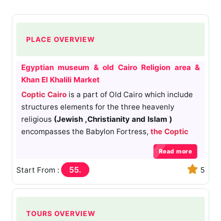
PLACE OVERVIEW
Egyptian museum & old Cairo Religion area &
Khan El Khalili Market
Coptic Cairo
is a part of Old Cairo which include
structures elements for the three heavenly
religious
(Jewish ,Christianity and Islam )
encompasses the Babylon Fortress,
the Coptic
Museum
,
the Hanging
Church
,
the Greek Church
Read more
of St
. George and many other Coptic churches
and
Amr Ibn Alas mosque
.It's believed that the
55.
Start From :
5
Holy Family visited this area and stayed at the
site of Saints Sergius and Bacchus Church. Coptic
Cairo was a stronghold for Christianity in Egypt
TOURS OVERVIEW
until the Islamic era, though most of the current