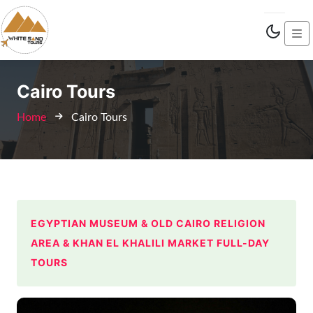
Cairo Tours
Home
Cairo Tours
EGYPTIAN MUSEUM & OLD CAIRO RELIGION
AREA & KHAN EL KHALILI MARKET FULL-DAY
TOURS