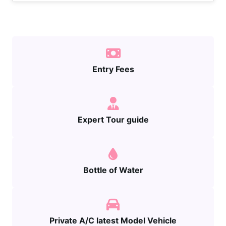
Entry Fees
Expert Tour guide
Bottle of Water
Private A/C latest Model Vehicle