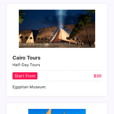
Cairo Tours
Half-Day Tours
Start From
$30
Egyptian Museum.