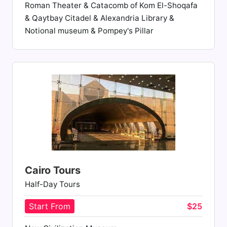
Roman Theater & Catacomb of Kom El-Shoqafa
& Qaytbay Citadel & Alexandria Library &
Notional museum & Pompey's Pillar
Cairo Tours
Half-Day Tours
Start From
$25