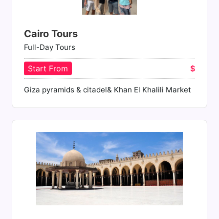
Cairo Tours
Full-Day Tours
Start From
$
Giza pyramids & citadel& Khan El Khalili Market