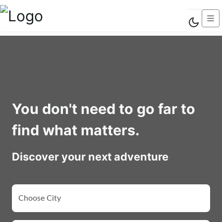
You don't need to go far to
find what matters.
Discover your next adventure