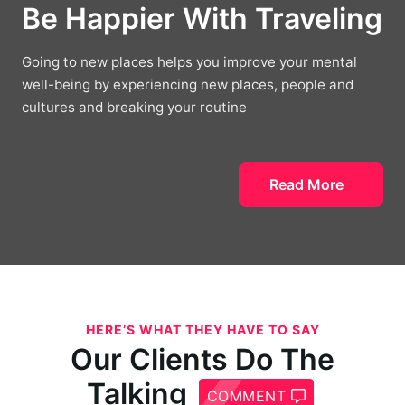
Be Happier With Traveling
Going to new places helps you improve your mental
well-being by experiencing new places, people and
cultures and breaking your routine
Read More
HERE’S WHAT THEY HAVE TO SAY
Our Clients Do The
Talking
COMMENT