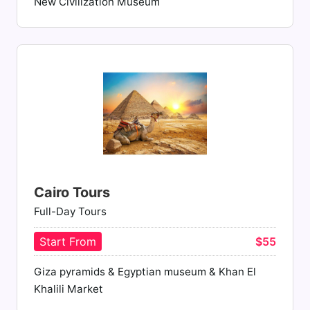
New Civilization Museum
Cairo Tours
Full-Day Tours
Start From
$55
Giza pyramids & Egyptian museum & Khan El
Khalili Market