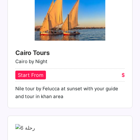
Cairo Tours
Cairo by Night
Start From
$
Nile tour by Felucca at sunset with your guide
and tour in khan area