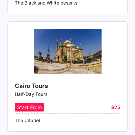
The Black and White deserts
Cairo Tours
Half-Day Tours
Start From
$25
The Citadel