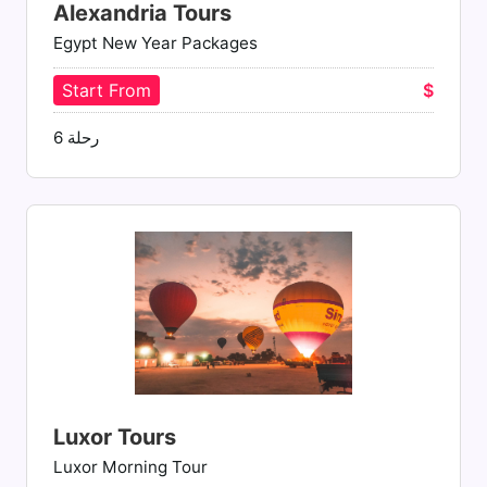
Alexandria Tours
Egypt New Year Packages
Start From
$
رحلة 6
Luxor Tours
Luxor Morning Tour