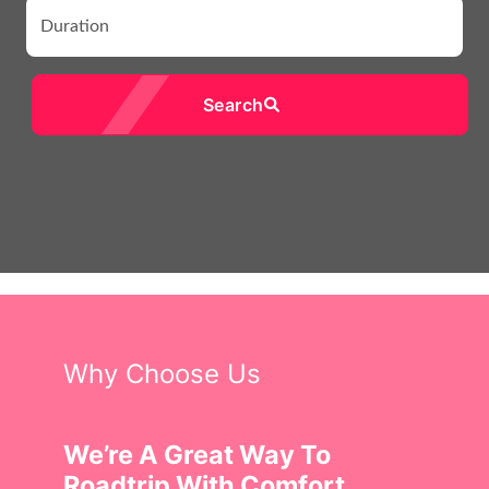
Search
Why Choose Us
We’re A Great Way To
Roadtrip With Comfort