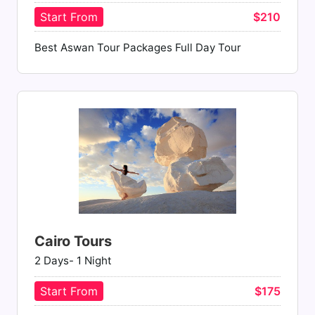
Start From
$210
Best Aswan Tour Packages Full Day Tour
Cairo Tours
2 Days- 1 Night
Start From
$175