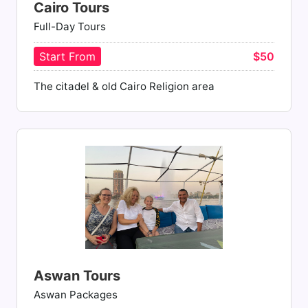
Cairo Tours
Full-Day Tours
Start From
$50
The citadel & old Cairo Religion area
Aswan Tours
Aswan Packages