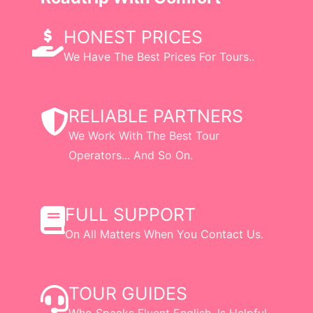
HONEST PRICES
We Have The Best Prices For Tours..
RELIABLE PARTNERS
We Work With The Best Tour
Operators... And So On.
FULL SUPPORT
On All Matters When You Contact Us.
TOUR GUIDES