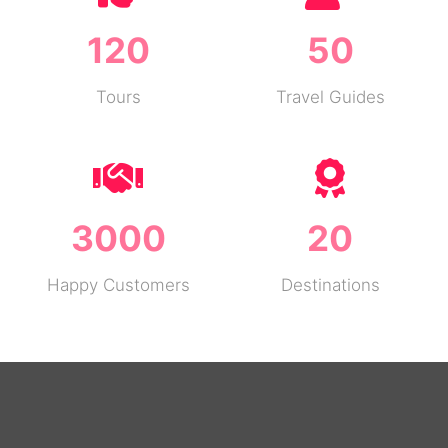
120
50
Tours
Travel Guides
3000
20
Happy Customers
Destinations