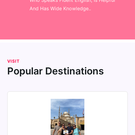
Who Speaks Fluent English, Is Helpful
And Has Wide Knowledge..
VISIT
Popular Destinations