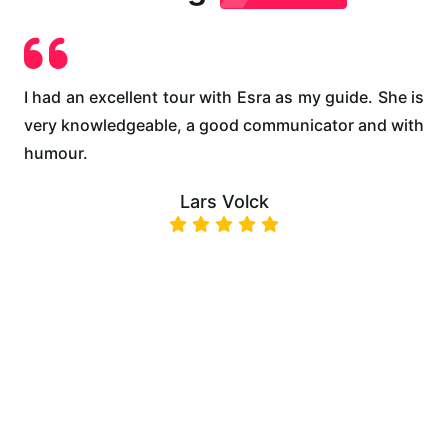
es
I had an excellent tour with Esra as my guide. She is
E
pe
very knowledgeable, a good communicator and with
u
ee
humour.
m
s,
Lars Volck
 a
ll
e,
as