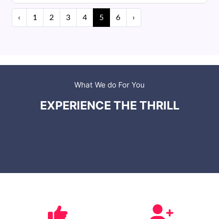
‹
1
2
3
4
5
6
›
What We do For You
EXPERIENCE THE THRILL