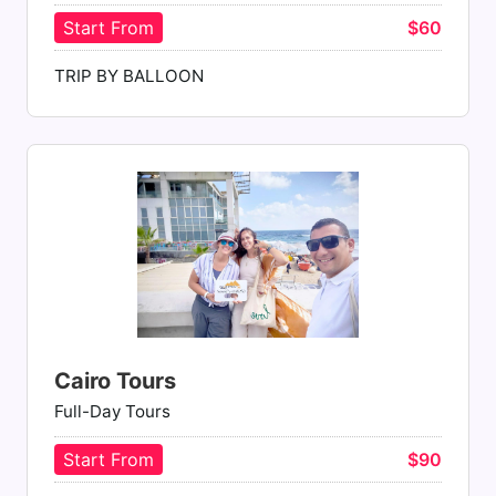
Start From
$60
TRIP BY BALLOON
Cairo Tours
Full-Day Tours
Start From
$90