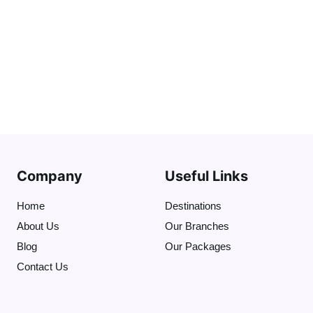
Company
Useful Links
Home
Destinations
About Us
Our Branches
Blog
Our Packages
Contact Us